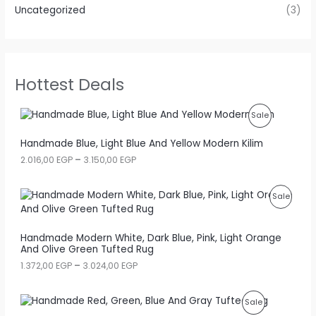
Uncategorized
(3)
Hottest Deals
P
Sale
R
Handmade Blue, Light Blue And Yellow Modern Kilim
P
2.016,00
EGP
–
3.150,00
EGP
O
r
i
D
c
P
Sale
e
U
r
R
a
C
Handmade Modern White, Dark Blue, Pink, Light Orange
n
O
And Olive Green Tufted Rug
g
T
e
D
P
1.372,00
EGP
–
3.024,00
EGP
:
O
r
2
U
i
.
N
c
P
Sale
0
C
e