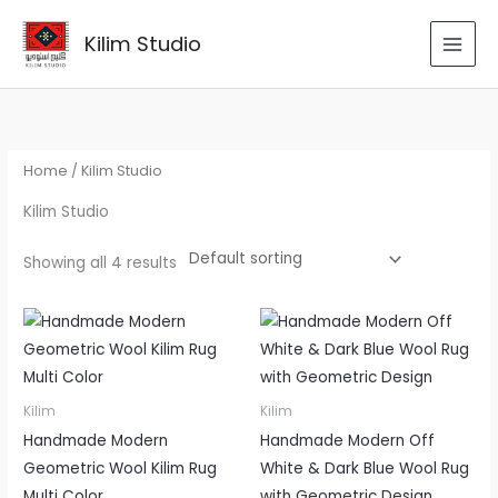
Skip
to
Kilim Studio
content
Home
/ Kilim Studio
Kilim Studio
Showing all 4 results
Kilim
Kilim
Handmade Modern
Handmade Modern Off
Geometric Wool Kilim Rug
White & Dark Blue Wool Rug
Multi Color
with Geometric Design