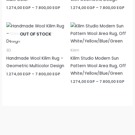
Price
Price
1.274,00
EGP
–
7.800,00
EGP
1.274,00
EGP
–
7.800,00
EGP
range:
rang
1.274,00 EGP
1.274
through
thro
7.800,00 EGP
7.800
OUT OF STOCK
3D
Kilim
Handmade Wool Kilim Rug –
Kilim Studio Modern Sun
Geometric Multicolor Design
Pattern Wool Area Rug, Off
White/Yellow/Blue/Green
Price
1.274,00
EGP
–
7.800,00
EGP
range:
Price
1.274,00
EGP
–
7.800,00
EGP
1.274,00 EGP
rang
through
1.274
7.800,00 EGP
thro
7.800