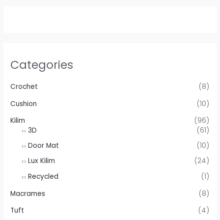
Categories
Crochet
(8)
Cushion
(10)
Kilim
(96)
3D
(61)
Door Mat
(10)
Lux Kilim
(24)
Recycled
(1)
Macrames
(8)
Tuft
(4)