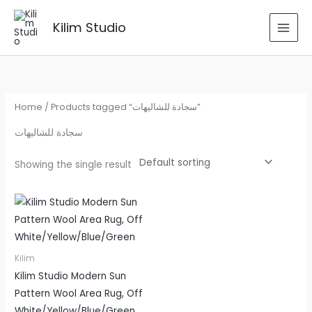
Skip
to
Kilim Studio
content
Home
/ Products tagged “سجادة للشاليهات”
سجادة للشاليهات
Showing the single result
Kilim
Kilim Studio Modern Sun
Pattern Wool Area Rug, Off
White/Yellow/Blue/Green