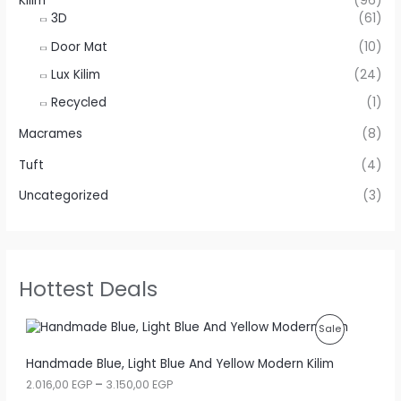
Kilim
(96)
3D
(61)
Door Mat
(10)
Lux Kilim
(24)
Recycled
(1)
Macrames
(8)
Tuft
(4)
Uncategorized
(3)
Hottest Deals
P
Sale
R
Handmade Blue, Light Blue And Yellow Modern Kilim
P
2.016,00
EGP
–
3.150,00
EGP
O
r