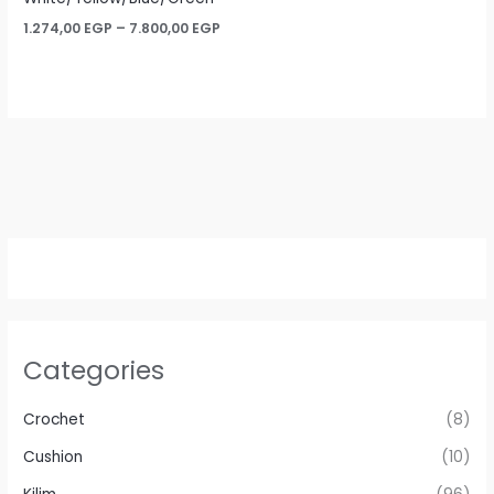
Price
1.274,00
EGP
–
7.800,00
EGP
range:
1.274,00 EGP
through
7.800,00 EGP
Categories
Crochet
(8)
Cushion
(10)