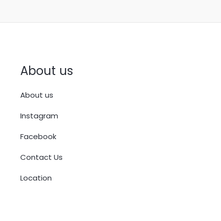
About us
About us
Instagram
Facebook
Contact Us
Location