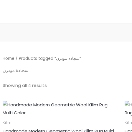
Home
/ Products tagged “سجادة مودرن”
سجادة مودرن
Showing all 4 results
Kilim
Kili
Handmade Modern Geometric Wool Kilim Rug Multi
Han