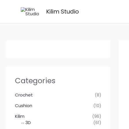
Skip
Kilim Studio
to
content
Categories
Crochet
(8)
Cushion
(10)
Kilim
(96)
3D
(61)