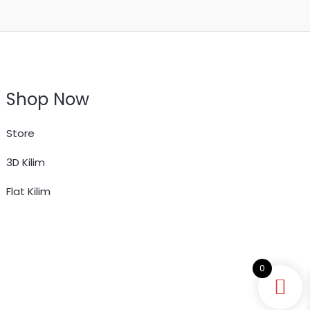
Shop Now
Store
3D Kilim
Flat Kilim
0