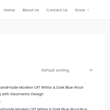
Home
About Us
Contact Us
Store
m
dmade Modern Off White & Dark Blue Wool Rug