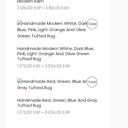
Modern Kilim
P
2.016,00
EGP
–
3.150,00
EGP
D
r
i
U
c
P
Sale
e
C
r
R
a
T
n
O
g
Handmade Modern White, Dark Blue,
O
e
Pink, Light Orange And Olive Green
D
:
Tufted Rug
N
2
U
P
1.372,00
EGP
–
3.024,00
EGP
.
S
r
0
C
i
1
c
A
6
P
Sale
e
,
T
r
0
L
R
a
0
O
Handmade Red, Green, Blue And Gray
n
E
O
g
Tufted Rug
E
N
e
G
P
1.372,00
EGP
–
3.024,00
EGP
D
:
P
S
r
1
t
i
U
.
h
c
A