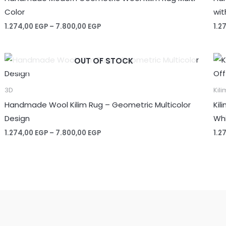
Color
wit
Price
1.274,00
EGP
–
7.800,00
EGP
1.2
range:
1.274,00 EGP
through
OUT OF STOCK
7.800,00 EGP
3D
Kili
Handmade Wool Kilim Rug – Geometric Multicolor
Kil
Design
Whi
Price
1.274,00
EGP
–
7.800,00
EGP
1.2
range:
1.274,00 EGP
through
7.800,00 EGP