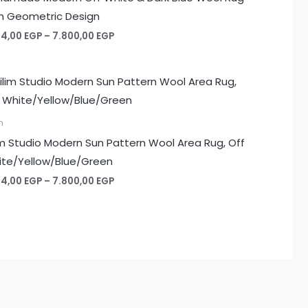
h Geometric Design
Price
74,00
EGP
–
7.800,00
EGP
range:
1.274,00 EGP
through
7.800,00 EGP
m
im Studio Modern Sun Pattern Wool Area Rug, Off
te/Yellow/Blue/Green
Price
74,00
EGP
–
7.800,00
EGP
range:
1.274,00 EGP
through
7.800,00 EGP