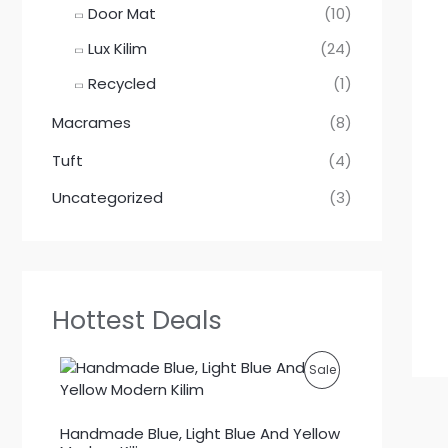
Door Mat
(10)
Lux Kilim
(24)
Recycled
(1)
Macrames
(8)
Tuft
(4)
Uncategorized
(3)
Hottest Deals
P
Sale
R
Handmade Blue, Light Blue And Yellow
O