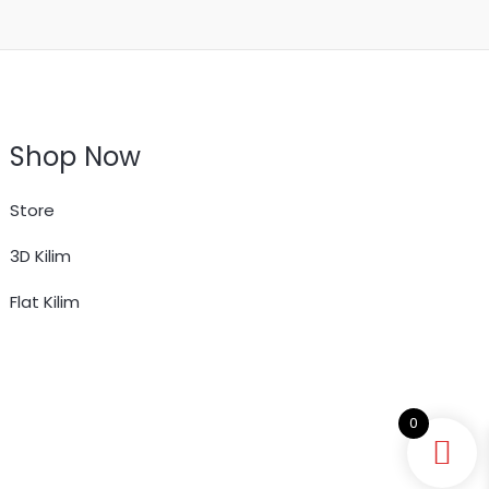
Shop Now
Store
3D Kilim
Flat Kilim
0