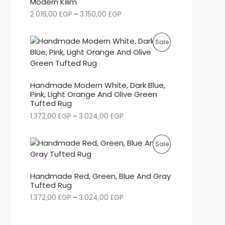
Modern Kilim
P
2.016,00
EGP
–
3.150,00
EGP
D
r
i
U
c
P
Sale
e
C
r
R
a
T
n
O
g
Handmade Modern White, Dark Blue,
O
e
Pink, Light Orange And Olive Green
D
:
Tufted Rug
N
2
U
P
1.372,00
EGP
–
3.024,00
EGP
.
S
r
0
C
i
1
c
A
6
P
Sale
e
,
T
r
0
L
R
a
0
O
Handmade Red, Green, Blue And Gray
n
E
O
g
Tufted Rug
E
N
e
G
P
1.372,00
EGP
–
3.024,00
EGP
D
:
P
S
r
1
t
i
U
.
h
c
A