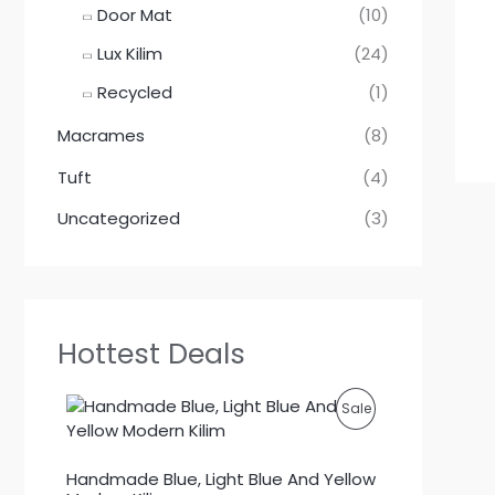
Door Mat
(10)
Lux Kilim
(24)
Recycled
(1)
Macrames
(8)
Tuft
(4)
Uncategorized
(3)
Hottest Deals
P
Sale
R
Handmade Blue, Light Blue And Yellow
O