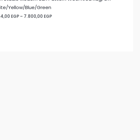
te/Yellow/Blue/Green
Price
74,00
EGP
–
7.800,00
EGP
range:
1.274,00 EGP
through
7.800,00 EGP