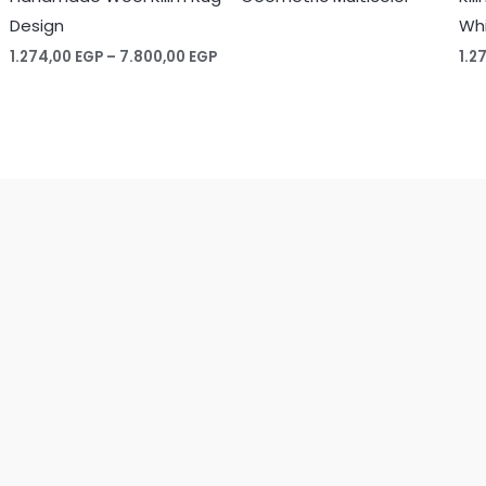
Design
Whi
Price
1.274,00
EGP
–
7.800,00
EGP
1.2
range:
1.274,00 EGP
through
7.800,00 EGP