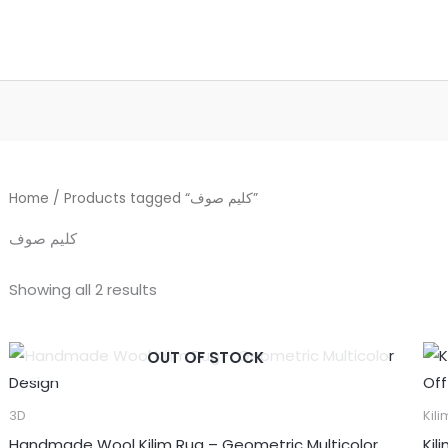
Home
/ Products tagged “كليم صوف”
كليم صوف
Showing all 2 results
OUT OF STOCK
3D
Kili
Handmade Wool Kilim Rug – Geometric Multicolor
Kil