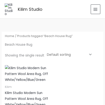
Skip
to
Kilim Studio
content
Home
/ Products tagged “Beach House Rug”
Beach House Rug
Showing the single result
Kilim
Kilim Studio Modern Sun
Pattern Wool Area Rug, Off
White/Yellow/Blue/Green