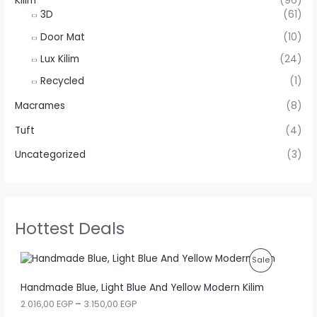
Kilim
(96)
3D
(61)
Door Mat
(10)
Lux Kilim
(24)
Recycled
(1)
Macrames
(8)
Tuft
(4)
Uncategorized
(3)
Hottest Deals
P
Sale
R
Handmade Blue, Light Blue And Yellow Modern Kilim
P
2.016,00
EGP
–
3.150,00
EGP
O
r