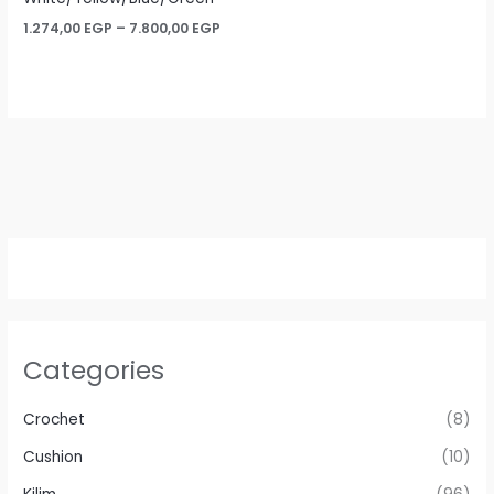
Price
1.274,00
EGP
–
7.800,00
EGP
range:
1.274,00 EGP
through
7.800,00 EGP
Categories
Crochet
(8)
Cushion
(10)