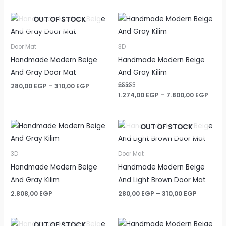
OUT OF STOCK
Door Mat
3D
Handmade Modern Beige
Handmade Modern Beige
And Gray Door Mat
And Gray Kilim
Price
280,00
EGP
–
310,00
EGP
range:
Price
Rated
1.274,00
EGP
–
7.800,00
EGP
5.00
280,00 EGP
rang
out of 5
through
1.274
310,00 EGP
thro
OUT OF STOCK
7.800
3D
Door Mat
Handmade Modern Beige
Handmade Modern Beige
And Gray Kilim
And Light Brown Door Mat
Price
2.808,00
EGP
280,00
EGP
–
310,00
EGP
range:
280,00 E
through
OUT OF STOCK
310,00 E