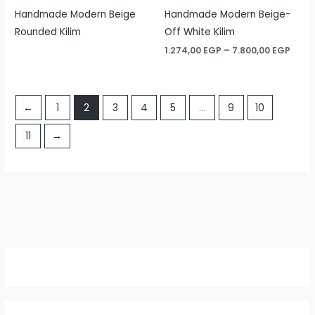
Handmade Modern Beige
Handmade Modern Beige-
Rounded Kilim
Off White Kilim
Price
1.274,00
EGP
–
7.800,00
EGP
rang
1.274
thro
7.800
←
1
2
3
4
5
…
9
10
11
→