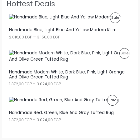
Hottest Deals
P
Sale
R
Handmade Blue, Light Blue And Yellow Modern Kilim
P
2.016,00
EGP
–
3.150,00
EGP
O
r
i
D
c
P
Sale
e
U
r
R
a
C
Handmade Modern White, Dark Blue, Pink, Light Orange
n
O
And Olive Green Tufted Rug
g
T
e
D
P
1.372,00
EGP
–
3.024,00
EGP
:
O
r
2
U
i
.
N
c
P
Sale
0
C
e
1
S
r
R
6
Handmade Red, Green, Blue And Gray Tufted Rug
T
a
,
A
n
P
1.372,00
EGP
–
3.024,00
EGP
O
0
O
g
r
0
L
e
i
D
N
:
c
E
E
1
e
U