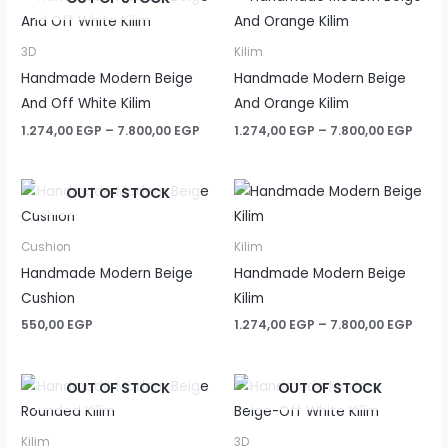
3D
Kilim
Handmade Modern Beige
Handmade Modern Beige
And Off White Kilim
And Orange Kilim
Price
Price
1.274,00
EGP
–
7.800,00
EGP
1.274,00
EGP
–
7.800,00
EGP
range:
rang
1.274,00 EGP
1.274
through
thro
OUT OF STOCK
7.800,00 EGP
7.800
Cushion
Kilim
Handmade Modern Beige
Handmade Modern Beige
Cushion
Kilim
Price
550,00
EGP
1.274,00
EGP
–
7.800,00
EGP
rang
1.274
thro
OUT OF STOCK
OUT OF STOCK
7.800
Kilim
3D