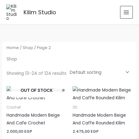
Skip
to
Kilim Studio
content
Home
/
Shop
/ Page 2
Shop
Showing 13–24 of 124 results
OUT OF STOCK
Crochet
3D
Handmade Modern Beige
Handmade Modern Beige
And Cafe Crochet
And Caffe Rounded Kilim
2.000,00
EGP
2.475,00
EGP