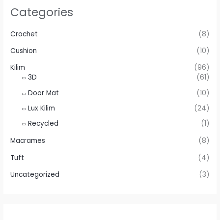
Categories
Crochet
(8)
Cushion
(10)
Kilim
(96)
3D
(61)
Door Mat
(10)
Lux Kilim
(24)
Recycled
(1)
Macrames
(8)
Tuft
(4)
Uncategorized
(3)