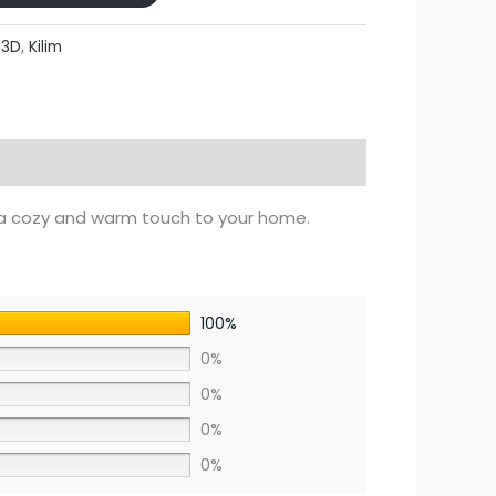
:
3D
,
Kilim
a cozy and warm touch to your home.
100%
0%
0%
0%
0%