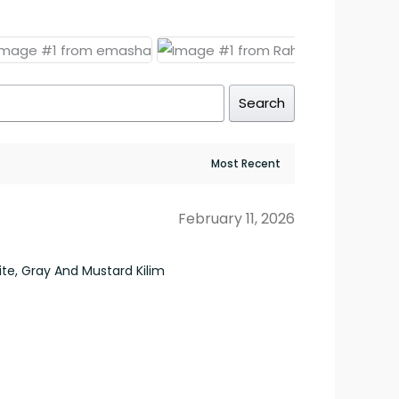
Search
February 11, 2026
e, Gray And Mustard Kilim