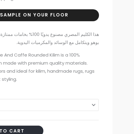
 SAMPLE ON YOUR FLOOR
ازة وجودة عالية، ويناسب ديكور
بوهو ويتكامل مع الوسائد والمكرميات اليدوية.
And Caffe Rounded Kilim is a 100%
m made with premium quality materials.
ors and ideal for kilim, handmade rugs, rugs
styling.
TO CART