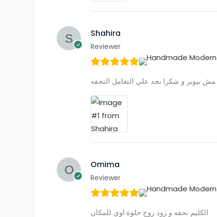
Shahira
Reviewer
Omima
Reviewer
الكليم نحفه و زود روح حلوة اوي للمكان