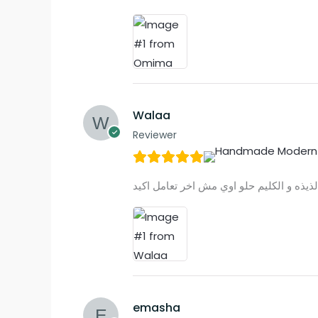
Walaa
Reviewer
emasha