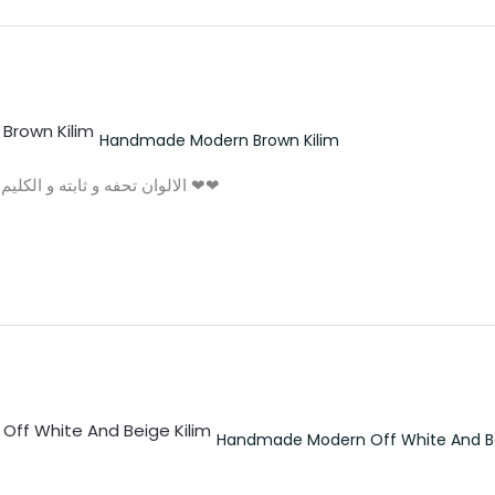
Handmade Modern Brown Kilim
الالوان تحفه و ثابته و الكليم مش بيوبر و شكرا بجد علي التعامل التحفه ❤❤
Handmade Modern Off White And Be