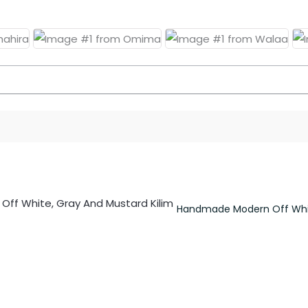
Handmade Modern Off Whit