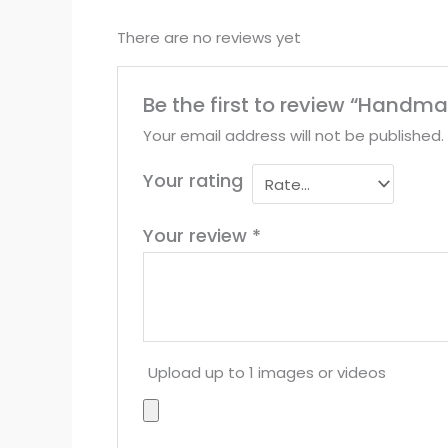
There are no reviews yet
Be the first to review “Hand
Your email address will not be published.
Your rating
Your review
*
Upload up to 1 images or videos