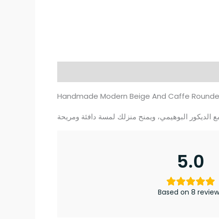
Description
Additional information
Re
Handmade Modern Beige And Caffe Rounded K
5.0
Based on 8 revie