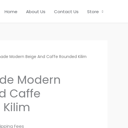
Home
About Us
Contact Us
Store
ade Modern Beige And Caffe Rounded Kilim
de Modern
d Caffe
Kilim
ipping Fees