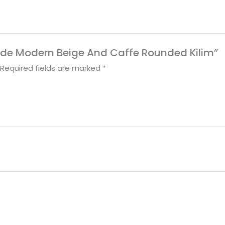
made Modern Beige And Caffe Rounded Kilim”
Required fields are marked
*