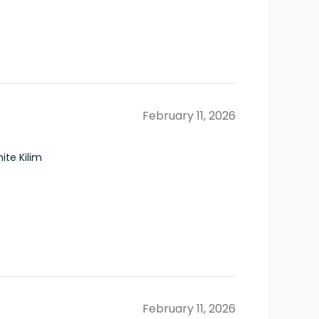
February 11, 2026
te Kilim
February 11, 2026