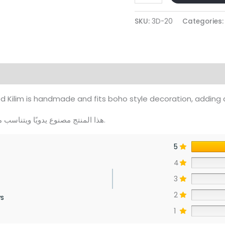
Modern
Beige
SKU:
3D-20
Categories
And
Caffe
Rounded
Kilim
views (0)
quantity
ilim is handmade and fits boho style decoration, adding 
هذا المنتج مصنوع يدويًا ويتناسب مع الديكور البوهيمي، ويمنح منزلك لمسة دافئة ومريحة.
5
4
3
2
ws
1