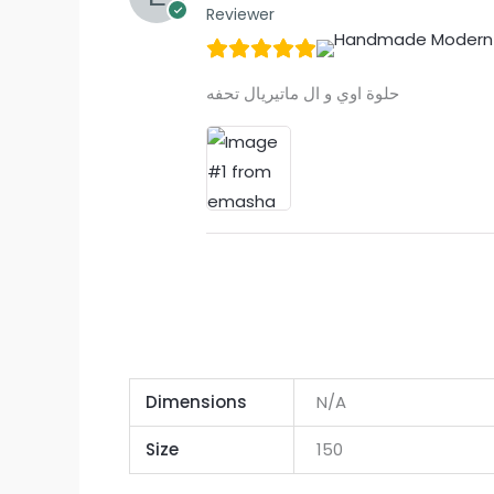
Reviewer
حلوة اوي و ال ماتيريال تحفه
Dimensions
N/A
Size
150