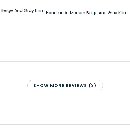
Handmade Modern Beige And Gray Kilim
SHOW MORE REVIEWS (3)