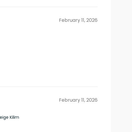
February 11, 2026
February 11, 2026
ige Kilim