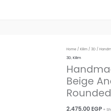
Home
/
Kilim
/
3D
/ Handm
3D
,
Kilim
Handma
Beige An
Rounded 
2.475,00
EGP
+ Sh