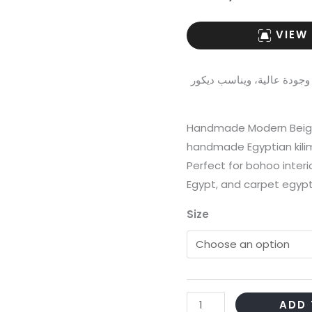
VIEW
هذا الكليم المصري مصنوع يدويًا 100% بخامات ممت
Handmade Modern Beige 
handmade Egyptian kili
Perfect for bohoo interi
Egypt, and carpet egypt 
Size
Handmade
ADD 