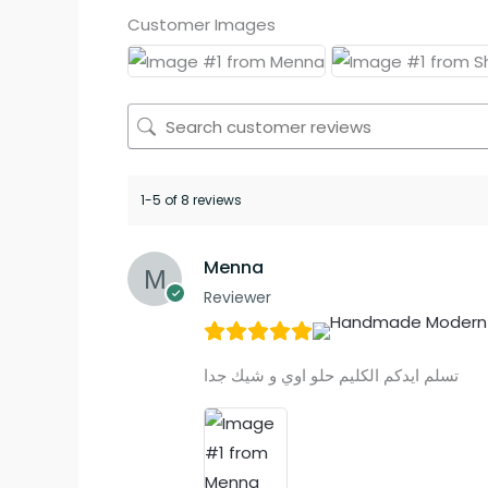
Customer Images
1-5 of 8 reviews
Menna
Reviewer
تسلم ايدكم الكليم حلو اوي و شيك جدا