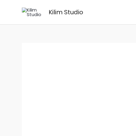
Skip
Kilim Studio
to
content