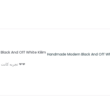
Handmade Modern Black And Off Whi
تجربه كانت لذيذه و الكليم حلو اوي مش اخر تعامل اكيد ❤❤