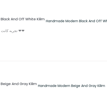
Handmade Modern Black And Off Whi
تجربه كانت لذيذه و الكليم حلو اوي مش اخر تعامل اكيد ❤❤
Handmade Modern Beige And Gray Kilim