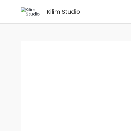
Skip
Kilim Studio
to
content