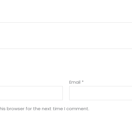
Email
*
his browser for the next time I comment.