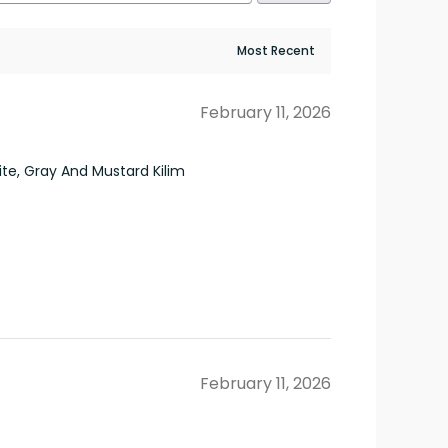
February 11, 2026
e, Gray And Mustard Kilim
February 11, 2026