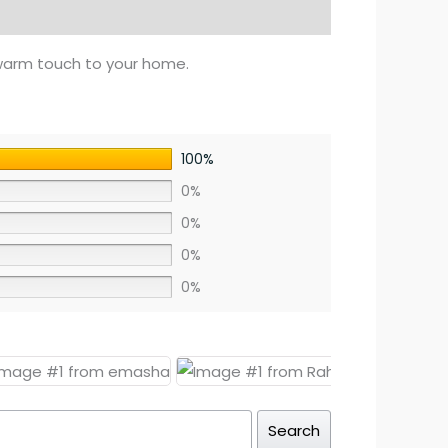
warm touch to your home.
100%
0%
0%
0%
0%
Search