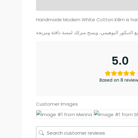
Description
Additional information
Re
Handmade Modern White Cotton Kilim is han
5.0
Based on 8 revie
Customer Images