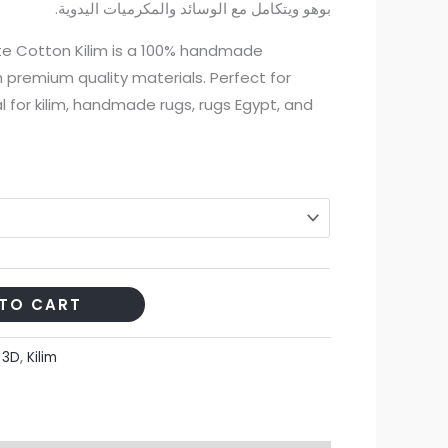
بوهو ويتكامل مع الوسائد والمكرميات اليدوية.
1.470,00 EGP
 Cotton Kilim is a 100% handmade
through
 premium quality materials. Perfect for
9.000,00 EGP
l for kilim, handmade rugs, rugs Egypt, and
TO CART
:
3D
,
Kilim