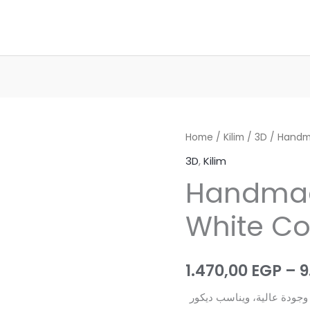
Home
/
Kilim
/
3D
/ Handm
3D
,
Kilim
Handma
White Co
1.470,00
EGP
–
9
هذا الكليم المصري مصنوع يدويًا 100% بخامات ممت