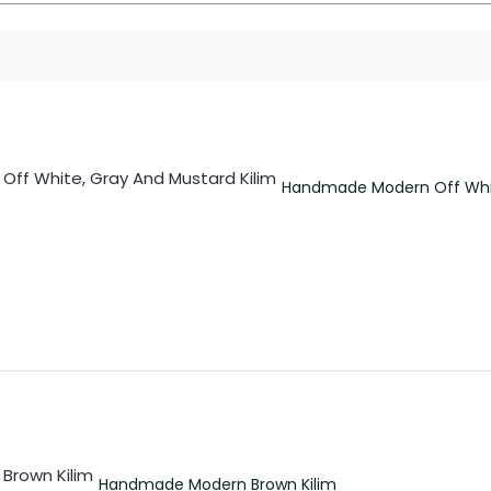
Handmade Modern Off Whit
Handmade Modern Brown Kilim