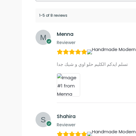
1-5 of 8 reviews
Menna
Reviewer
تسلم ايدكم الكليم حلو اوي و شيك جدا
Shahira
Reviewer