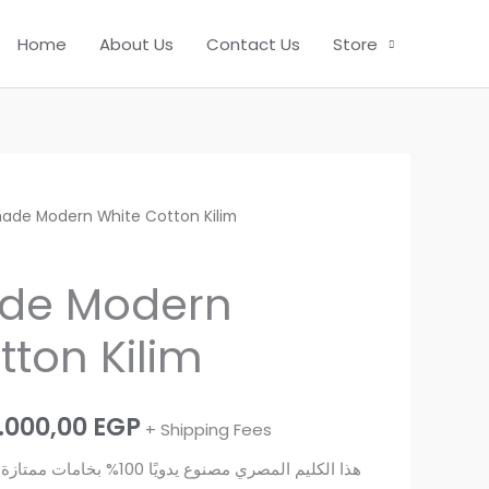
Home
About Us
Contact Us
Store
ade Modern White Cotton Kilim
de Modern
tton Kilim
Price
.000,00
EGP
+ Shipping Fees
range:
ازة وجودة عالية، ويناسب ديكور