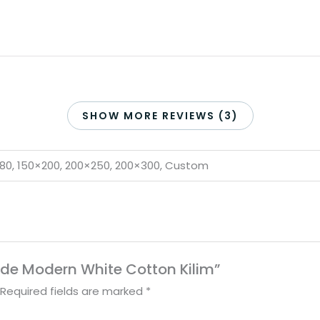
SHOW MORE REVIEWS (3)
×180, 150×200, 200×250, 200×300, Custom
ade Modern White Cotton Kilim”
Required fields are marked
*