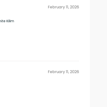
February 11, 2026
te Kilim
February 11, 2026