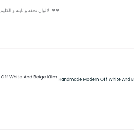
الالوان تحفه و ثابته و الكليم مش بيوبر و شكرا بجد علي التعامل التحفه ❤❤
Handmade Modern Off White And Be