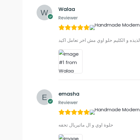
Walaa
Reviewer
emasha
Reviewer
حلوة اوي و ال ماتيريال تحفه