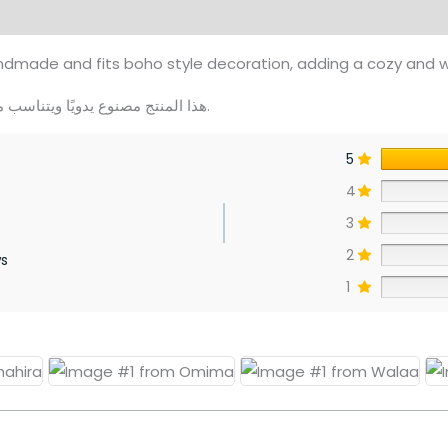
views (0)
dmade and fits boho style decoration, adding a cozy and 
هذا المنتج مصنوع يدويًا ويتناسب مع الديكور البوهيمي، ويمنح منزلك لمسة دافئة ومريحة.
5
4
3
2
ws
1