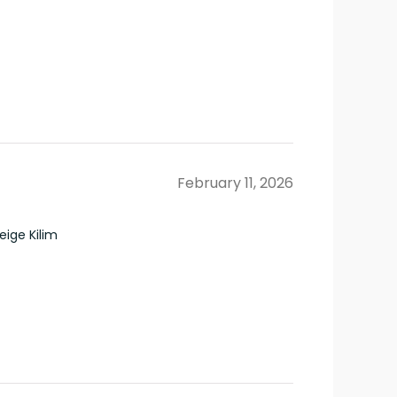
February 11, 2026
ige Kilim