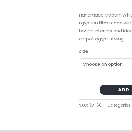
Handmade Modern White
Egyptian kilim made with
bohoo interiors and idea
carpet egypt styling.
size
Handmade
ADD 
Modern
White
SKU:
3D-66
Categories
Cotton
Kilim
quantity