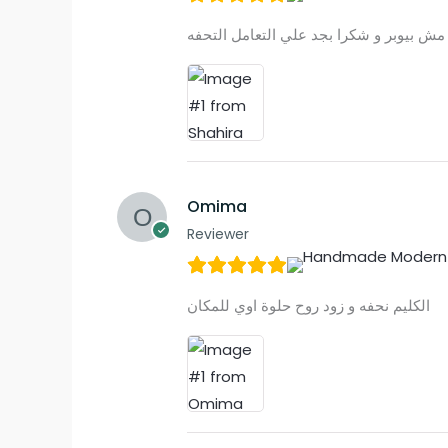
Omima
Reviewer
الكليم نحفه و زود روح حلوة اوي للمكان