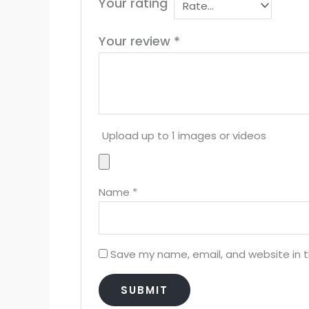
Your rating
Your review
*
Upload up to 1 images or videos
Name
*
Save my name, email, and website in t