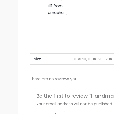
size
70×140, 100×150, 120
There are no reviews yet
Be the first to review “Handm
Your email address will not be published.